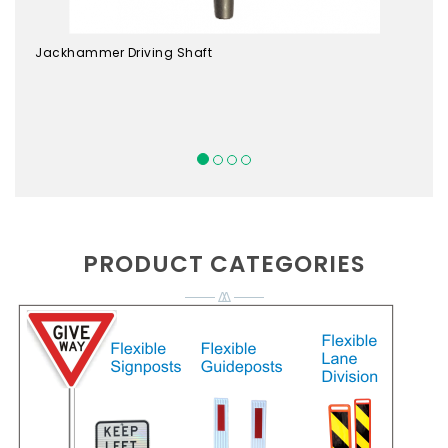
Jackhammer Driving Shaft
PRODUCT CATEGORIES