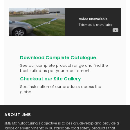
Download Complete Catalogue
See our complete product range and find the
best suited as per your requirement
Checkout our Site Gallery
See installation of our products across the
globe
ABOUT JMB
JMB Manufacturing’s objective is to design, develop and provide a
range of environmentally sustainable road safety products that