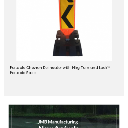
Portable Chevron Delineator with 14kg Turn and Lock™
Portable Base