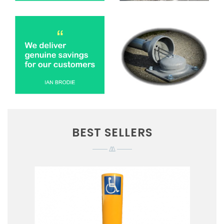
BEST SELLERS