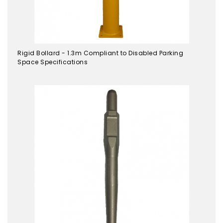
Rigid Bollard - 1.3m Compliant to Disabled Parking
Space Specifications