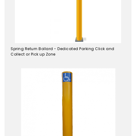
Spring Return Bollard - Dedicated Parking Click and
Collect or Pick up Zone