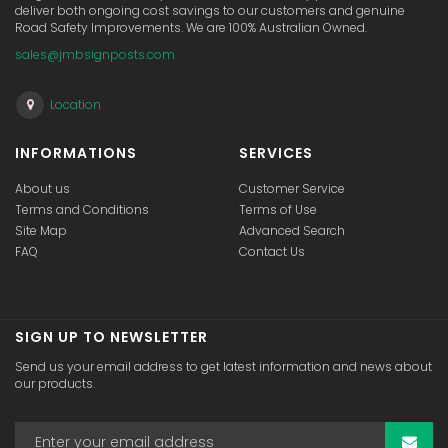
deliver both ongoing cost savings to our customers and genuine
Road Safety Improvements. We are 100% Australian Owned.
sales@jmbsignposts.com
Location
INFORMATIONS
SERVICES
About us
Customer Service
Terms and Conditions
Terms of Use
Site Map
Advanced Search
FAQ
Contact Us
SIGN UP TO NEWSLETTER
Send us your email address to get latest information and news about
our products.