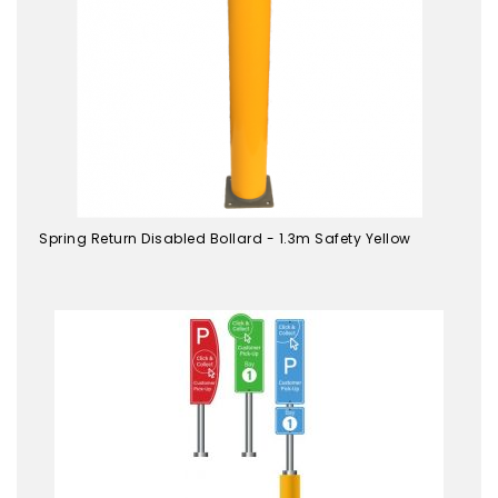
Spring Return Disabled Bollard - 1.3m Safety Yellow