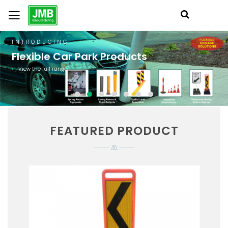
INTRODUCING;
Flexible Car Park Products
View the full range
FEATURED PRODUCT