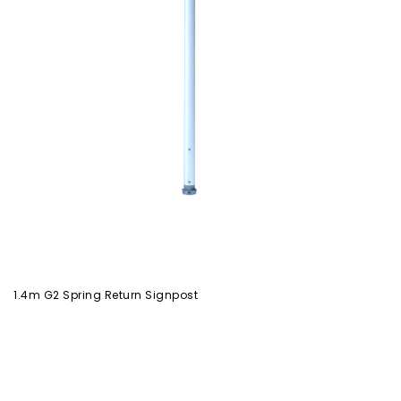
1.4m G2 Spring Return Signpost