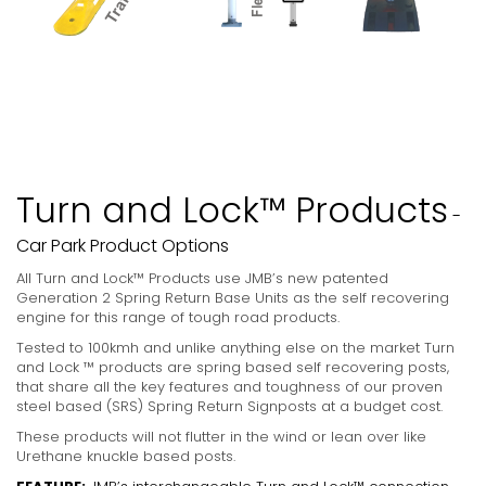
Turn and Lock™ Products
-
Car Park Product Options
All Turn and Lock™ Products use JMB’s new patented
Generation 2 Spring Return Base Units as the self recovering
engine for this range of tough road products.
Tested to 100kmh and unlike anything else on the market Turn
and Lock ™ products are spring based self recovering posts,
that share all the key features and toughness of our proven
steel based (SRS) Spring Return Signposts at a budget cost.
These products will not flutter in the wind or lean over like
Urethane knuckle based posts.