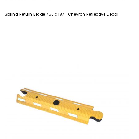
Spring Return Blade 750 x 187- Chevron Reflective Decal