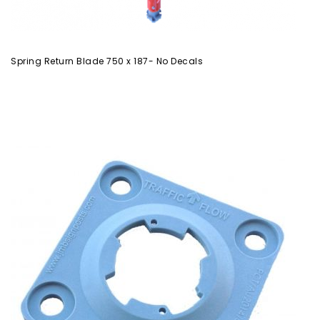
Spring Return Blade 750 x 187- No Decals