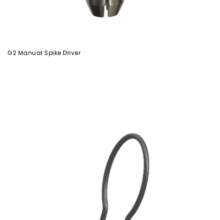
G2 Manual Spike Driver