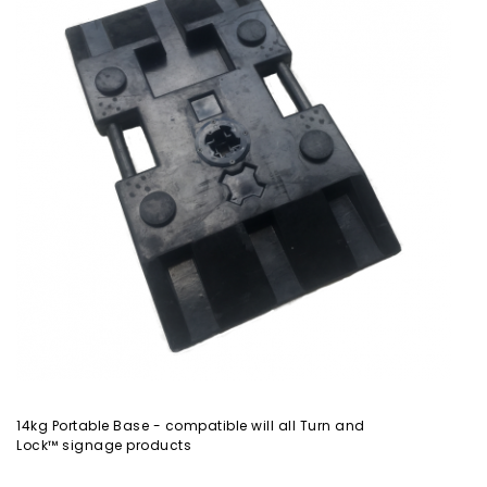
14kg Portable Base - compatible will all Turn and
Lock™ signage products