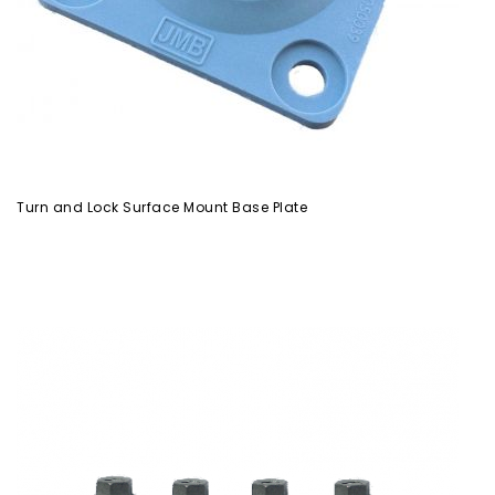
Turn and Lock Surface Mount Base Plate