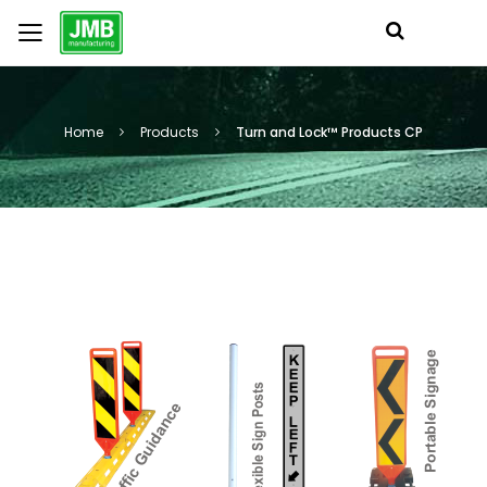
Home
Products
Turn and Lock™ Products CP