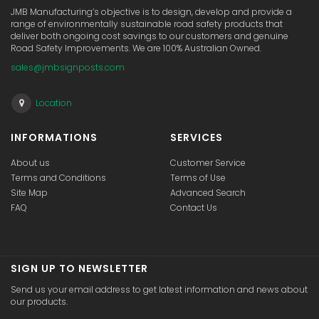
JMB Manufacturing’s objective is to design, develop and provide a
range of environmentally sustainable road safety products that
deliver both ongoing cost savings to our customers and genuine
Road Safety Improvements. We are 100% Australian Owned.
sales@jmbsignposts.com
Location
INFORMATIONS
SERVICES
About us
Customer Service
Terms and Conditions
Terms of Use
Site Map
Advanced Search
FAQ
Contact Us
SIGN UP TO NEWSLETTER
Send us your email address to get latest information and news about
our products.