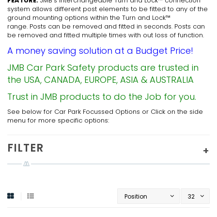
FEATURE:
JMB’s interchangeable Turn and Lock™ connection
system allows different post elements to be fitted to any of the
ground mounting options within the Turn and Lock™
range. Posts can be removed and fitted in seconds. Posts can
be removed and fitted multiple times with out loss of function.
A money saving solution at a Budget Price!
JMB Car Park Safety products are trusted in
the USA, CANADA, EUROPE, ASIA & AUSTRALIA
Trust in JMB products to do the Job for you.
See below for Car Park Focussed Options or Click on the side
menu for more specific options:
FILTER