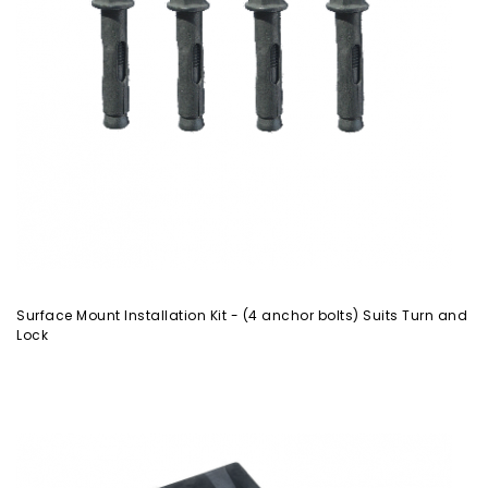
Surface Mount Installation Kit - (4 anchor bolts) Suits Turn and
Lock