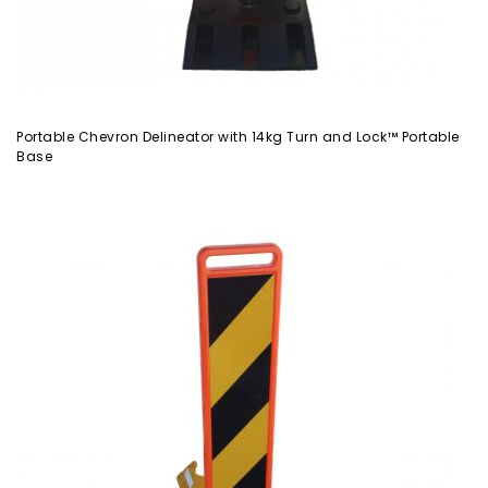
Portable Chevron Delineator with 14kg Turn and Lock™ Portable
Base