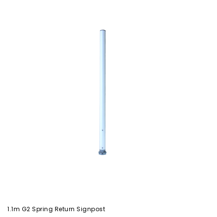
1.1m G2 Spring Return Signpost