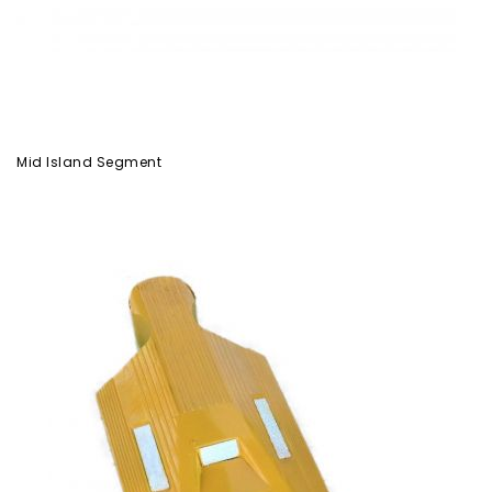
Mid Island Segment