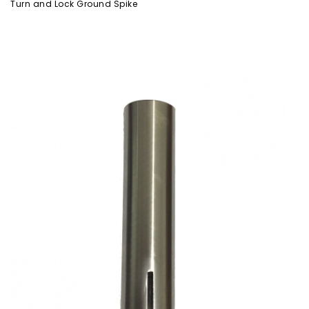
Turn and Lock Ground Spike