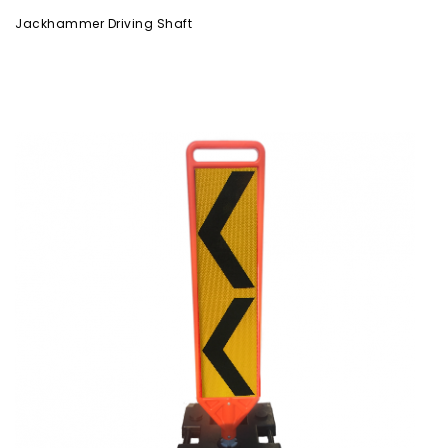
Jackhammer Driving Shaft