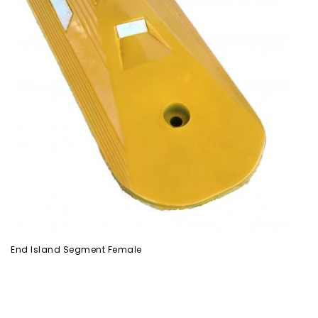
End Island Segment Female