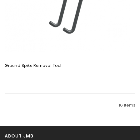
Ground Spike Removal Tool
16
Items
ABOUT JMB