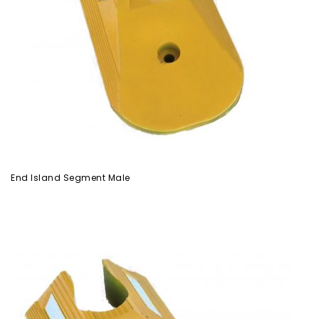
End Island Segment Male