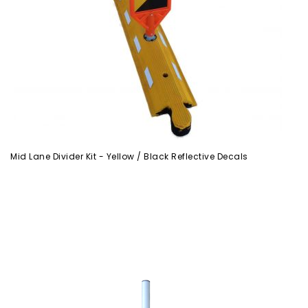
Mid Lane Divider Kit - Yellow / Black Reflective Decals