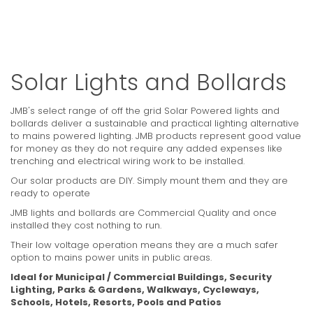
Solar Lights and Bollards
JMB's select range of off the grid Solar Powered lights and
bollards deliver a sustainable and practical lighting alternative
to mains powered lighting. JMB products represent good value
for money as they do not require any added expenses like
trenching and electrical wiring work to be installed.
Our solar products are DIY. Simply mount them and they are
ready to operate
JMB lights and bollards are Commercial Quality and once
installed they cost nothing to run.
Their low voltage operation means they are a much safer
option to mains power units in public areas.
Ideal for Municipal / Commercial Buildings, Security
Lighting, Parks & Gardens, Walkways, Cycleways,
Schools, Hotels, Resorts, Pools and Patios