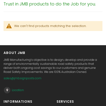
Trust in JMB products to do the Job for you.
We can't find products matching the selection.
ABOUT JMB
JMB Manufacturing’s objective is to design, develop and provide a
range of environmentally sustainable road safety products that
deliver both ongoing cost savings to our customers and genuine
Road Safety Improvements. We are 100% Australian Owned.
sales@jmbsignposts.com
Location
INFORMATIONS
SERVICES