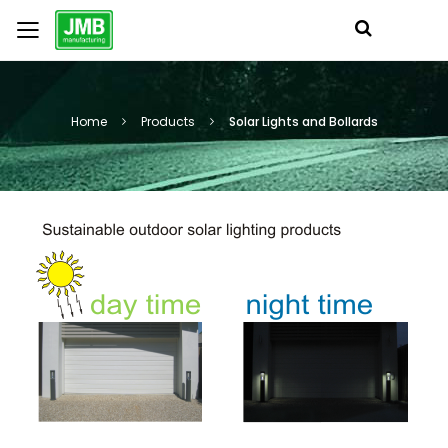
Home
Products
Solar Lights and Bollards