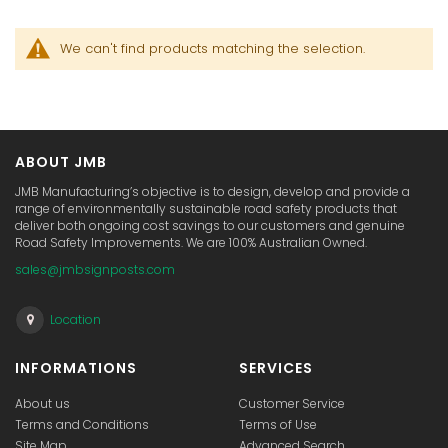
We can't find products matching the selection.
ABOUT JMB
JMB Manufacturing’s objective is to design, develop and provide a
range of environmentally sustainable road safety products that
deliver both ongoing cost savings to our customers and genuine
Road Safety Improvements. We are 100% Australian Owned.
sales@jmbsignposts.com
Location
INFORMATIONS
SERVICES
About us
Customer Service
Terms and Conditions
Terms of Use
Site Map
Advanced Search