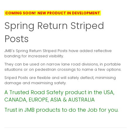
COMING SOON! NEW PRODUCT IN DEVELOPMENT
Spring Return Striped
Posts
JMB's Spring Return Striped Posts have added reflective
banding for increased visibility.
They can be used on narrow lane road divisions, in portable
situations or on pedestrian crossings to name a few options.
Sriped Posts are flexible and will safely deflect, minimising
damage and maximising safety.
A Trusted Road Safety product in the USA,
CANADA, EUROPE, ASIA & AUSTRALIA
Trust in JMB products to do the Job for you.