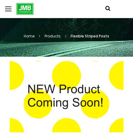
Home
Products
Flexible Striped Posts