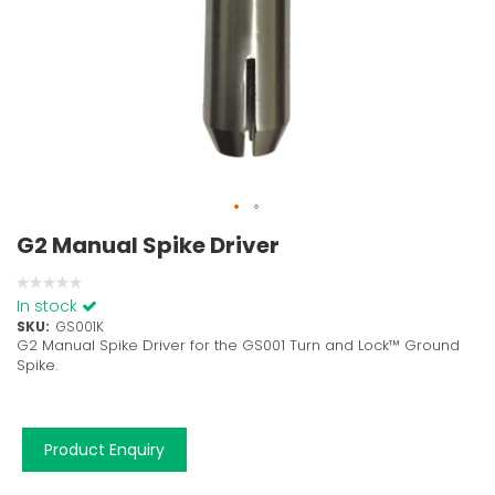
G2 Manual Spike Driver
0%
In stock
SKU
GS001K
G2 Manual Spike Driver for the GS001 Turn and Lock™ Ground
Spike.
Product Enquiry