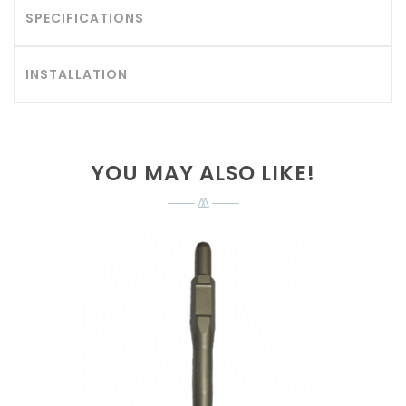
SPECIFICATIONS
INSTALLATION
YOU MAY ALSO LIKE!