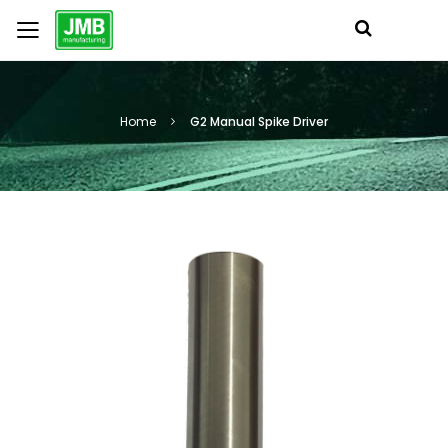
Home
G2 Manual Spike Driver