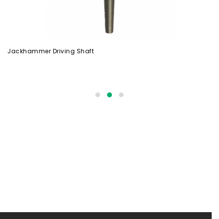
Jackhammer Driving Shaft