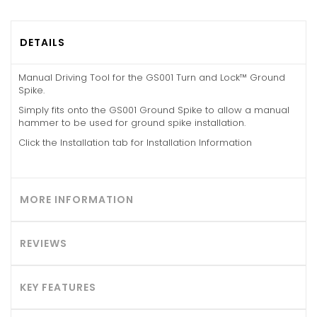
DETAILS
Manual Driving Tool for the GS001 Turn and Lock™ Ground
Spike.
Simply fits onto the GS001 Ground Spike to allow a manual
hammer to be used for ground spike installation.
Click the Installation tab for Installation Information
MORE INFORMATION
REVIEWS
KEY FEATURES