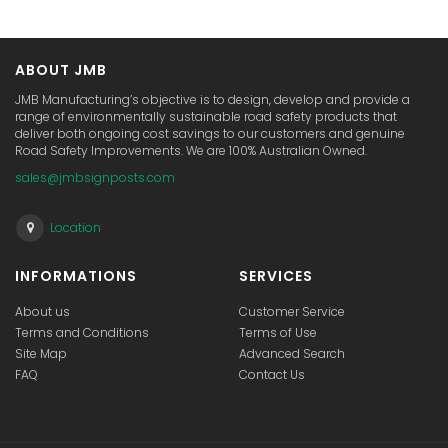
ABOUT JMB
JMB Manufacturing’s objective is to design, develop and provide a
range of environmentally sustainable road safety products that
deliver both ongoing cost savings to our customers and genuine
Road Safety Improvements. We are 100% Australian Owned.
sales@jmbsignposts.com
Location
INFORMATIONS
SERVICES
About us
Customer Service
Terms and Conditions
Terms of Use
Site Map
Advanced Search
FAQ
Contact Us