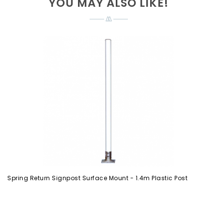
YOU MAY ALSO LIKE!
Spring Return Signpost Surface Mount - 1.4m Plastic Post