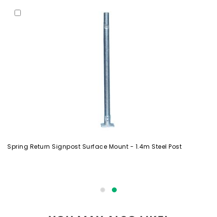
Spring Return Signpost Surface Mount - 1.4m Steel Post