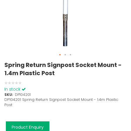
Spring Return Signpost Socket Mount -
1.4m Plastic Post
0%
In stock
SKU
DP104201
DP104201 Spring Return Signpost Socket Mount - 1.4m Plastic
Post
Product Enquiry