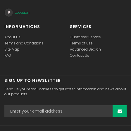
Location
INFORMATIONS
SERVICES
About us
Customer Service
Terms and Conditions
Terms of Use
Site Map
Advanced Search
FAQ
Contact Us
SIGN UP TO NEWSLETTER
Send us your email address to get latest information and news about
our products.