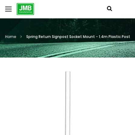
Home
Spring Return Signpost Socket Mount - 1.4m Plastic Post