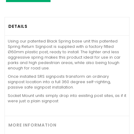
DETAILS
Using our patented Black Spring base unit this patented
Spring Return Signpost is supplied with a factory fitted
Ø60mm plastic post, ready to install. The lighter and less
aggressive spring makes this product ideal for use in car
parks and high pedestrian areas, while also being tough
enough for road use.
Once installed SRS signposts transform an ordinary
signpost location into a full 360 degree self-righting,
passive safe signpost installation.
Socket Mount units simply drop into existing post sites, as if it
were just a plain signpost
MORE INFORMATION