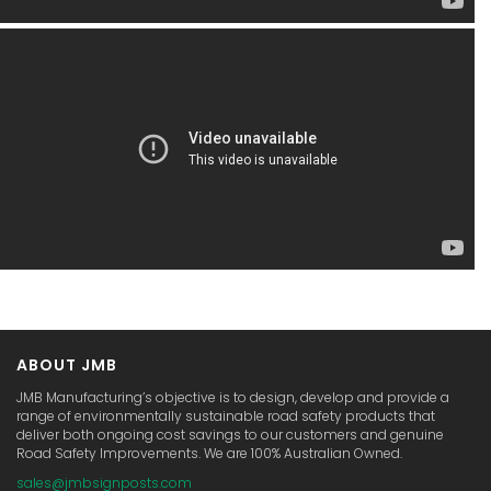
ABOUT JMB
JMB Manufacturing’s objective is to design, develop and provide a
range of environmentally sustainable road safety products that
deliver both ongoing cost savings to our customers and genuine
Road Safety Improvements. We are 100% Australian Owned.
sales@jmbsignposts.com