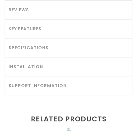
REVIEWS
KEY FEATURES
SPECIFICATIONS
INSTALLATION
SUPPORT INFORMATION
RELATED PRODUCTS