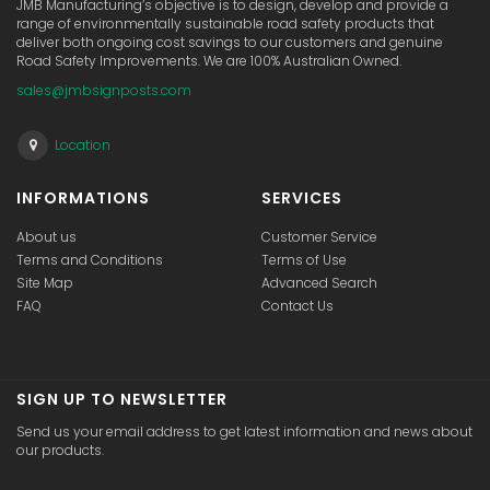
JMB Manufacturing’s objective is to design, develop and provide a
range of environmentally sustainable road safety products that
deliver both ongoing cost savings to our customers and genuine
Road Safety Improvements. We are 100% Australian Owned.
sales@jmbsignposts.com
Location
INFORMATIONS
SERVICES
About us
Customer Service
Terms and Conditions
Terms of Use
Site Map
Advanced Search
FAQ
Contact Us
SIGN UP TO NEWSLETTER
Send us your email address to get latest information and news about
our products.