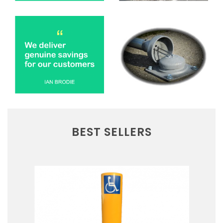
BEST SELLERS