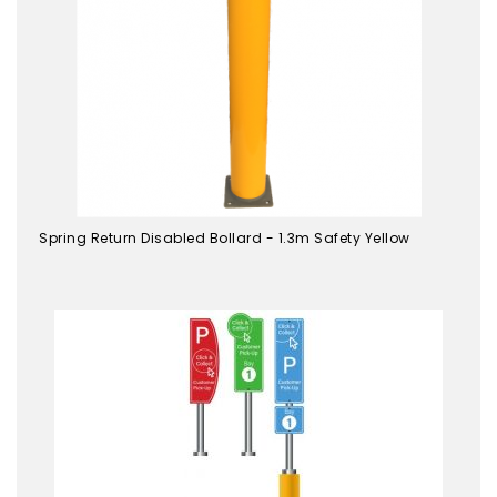
Spring Return Disabled Bollard - 1.3m Safety Yellow