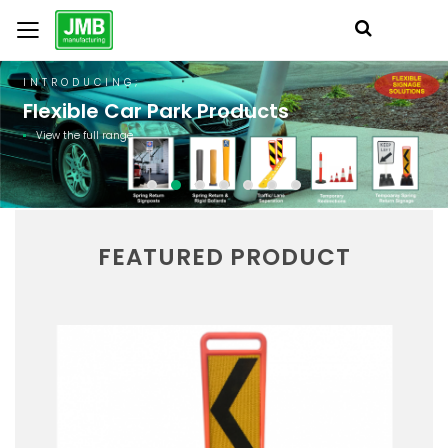
INTRODUCING;
Flexible Car Park Products
View the full range
FEATURED PRODUCT