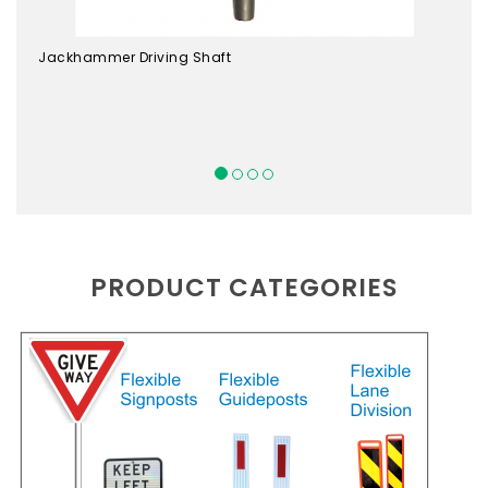
Jackhammer Driving Shaft
PRODUCT CATEGORIES