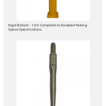
Rigid Bollard - 1.3m Compliant to Disabled Parking
Space Specifications