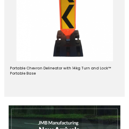
Portable Chevron Delineator with 14kg Turn and Lock™
Portable Base