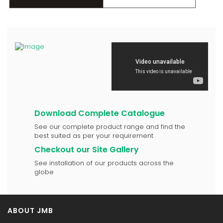
Download Complete Catalogue
See our complete product range and find the
best suited as per your requirement
Checkout our Site Gallery
See installation of our products across the
globe
ABOUT JMB