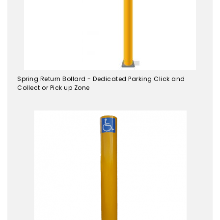
Spring Return Bollard - Dedicated Parking Click and
Collect or Pick up Zone