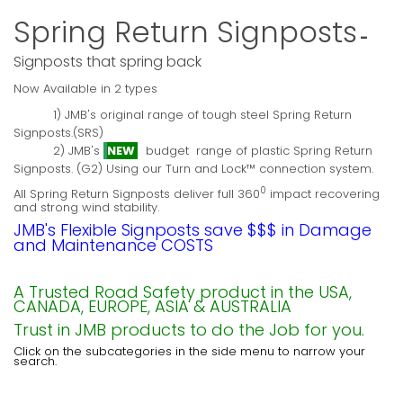
Spring Return Signposts
-
Signposts that spring back
Now Available in 2 types
1) JMB's original range of tough steel Spring Return
Signposts.(SRS)
2) JMB's
NEW
budget range of plastic Spring Return
Signposts. (G2) Using our Turn and Lock™ connection system.
0
All Spring Return Signposts deliver full 360
impact recovering
and strong wind stability.
JMB's Flexible Signposts save $$$ in Damage
and Maintenance COSTS
A Trusted Road Safety product in the USA,
CANADA, EUROPE, ASIA & AUSTRALIA
Trust in JMB products to do the Job for you.
Click on the subcategories in the side menu to narrow your
search.