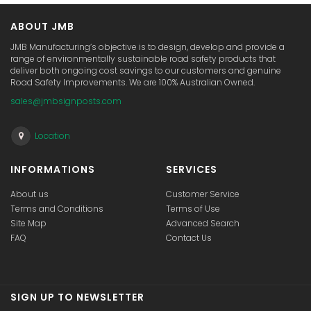
ABOUT JMB
JMB Manufacturing’s objective is to design, develop and provide a
range of environmentally sustainable road safety products that
deliver both ongoing cost savings to our customers and genuine
Road Safety Improvements. We are 100% Australian Owned.
sales@jmbsignposts.com
Location
INFORMATIONS
SERVICES
About us
Customer Service
Terms and Conditions
Terms of Use
Site Map
Advanced Search
FAQ
Contact Us
SIGN UP TO NEWSLETTER