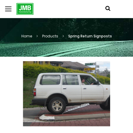
Home
Products
Spring Return Signposts