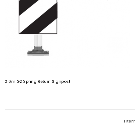
0.6m G2 Spring Return Signpost
1
Item