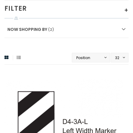
FILTER
NOW SHOPPING BY